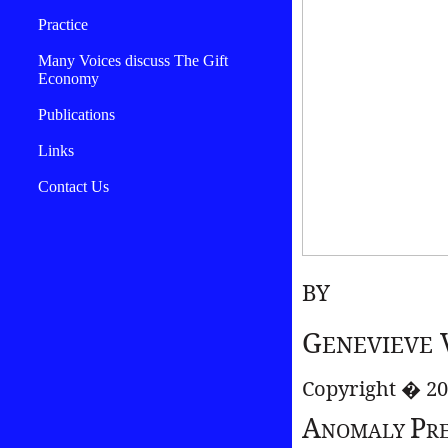
Practice
Many Voices discuss The Gift
Economy
Publications
Links
Contact Us
BY
G
ENEVIEVE
Copyright � 2
A
P
NOMALY
R