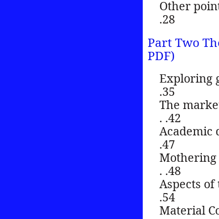
Other points of 
.28
Part Two Th
PDF)
Exploring gifts
.35
The market, t
. .42
Academic discipl
.47
Mothering and
. .48
Aspects of the g
.54
Material Commun