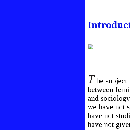
Introduc
T
he subject m
between femin
and sociology
we have not s
have not studi
have not given