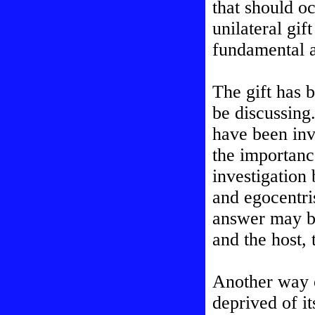
that should o
unilateral gif
fundamental 
The gift has 
be discussing.
have been inv
the importanc
investigation
and egocentr
answer may be
and the host,
Another way of
deprived of i