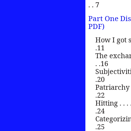
. . 7
Part One Dis
PDF)
How I got started
.11
The exchange pa
. .16
Subjectivities . 
.20
Patriarchy . . . .
.22
Hitting . . . . . .
.24
Categorizing . . 
.25