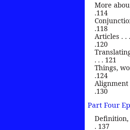
More about synt
.114
Conjunctions . .
.118
Articles . . . . 
.120
Translatin
. . . 121
Things, words 
.124
Alignment . . . 
.130
Part Four E
Definition, c
. 137