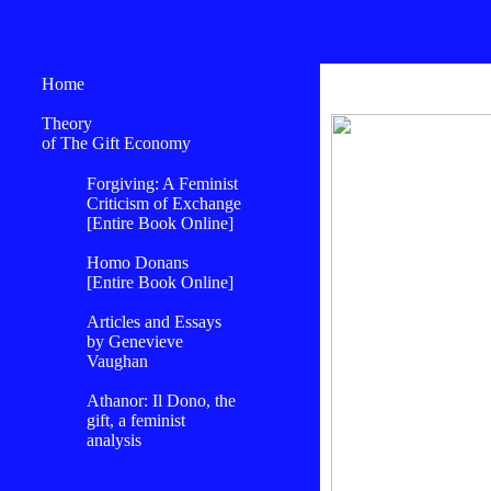
Home
Theory
of The Gift Economy
Forgiving: A Feminist
Criticism of Exchange
[Entire Book Online]
Homo Donans
[Entire Book Online]
Articles and Essays
by Genevieve
Vaughan
Athanor: Il Dono, the
gift, a feminist
analysis