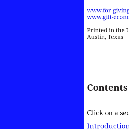
www.for-givin
www.gift-econ
Printed in the 
Austin, Texas
Contents
Click on a se
Introductio