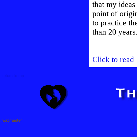
that my ideas
point of origi
to practice t
than 20 years
Click to read
return to top
webmaster