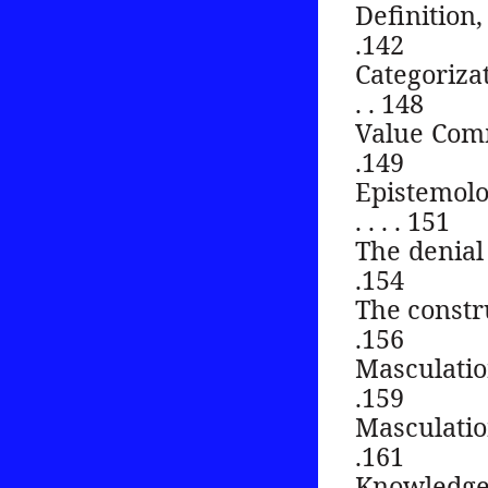
Definition, n
.142
Categorizat
. . 148
Value Commons .
.149
Epistemolo
. . . . 151
The denial of g
.154
The construc
.156
Masculation an
.159
Masculation an
.161
Knowledge and g