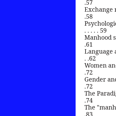
.57
Exchange relatio
.58
Psychologic
. . . . . 59
Manhood script . 
.61
Language as a 
. .62
Women and Signs*
.72
Gender and econ
.72
The Paradigms . .
.74
The "manhood s
.83