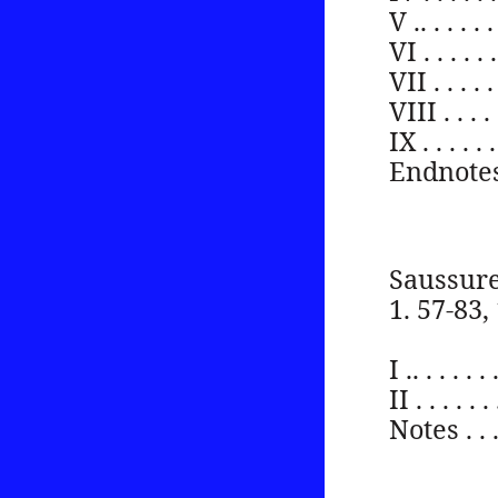
V .. . . . . . 
VI . . . . . . 
VII . . . . . .
VIII . . . . . 
IX . . . . . . 
Endnotes . . .
Saussure
1. 57-83,
I .. . . . . . 
II . . . . . . 
Notes . . . . 