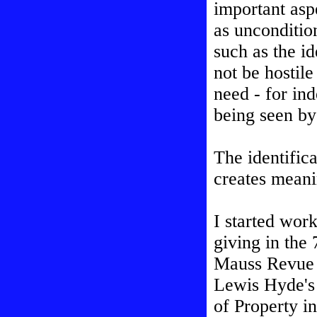
important aspe
as uncondition
such as the id
not be hostile
need - for ind
being seen by
The identifica
creates meani
I started wor
giving in the 
Mauss Revue un
Lewis Hyde's 
of Property in