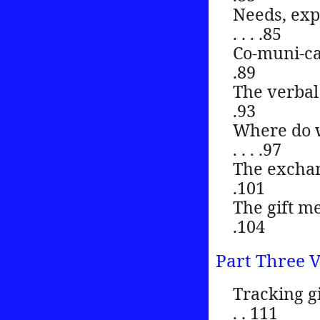
Needs, expres
. . . .85
Co-muni-cation . 
.89
The verbal comm
.93
Where do wo
. . . .97
The exchange me
.101
The gift metafor
.104
Part Three V
Tracking gift
. . 111