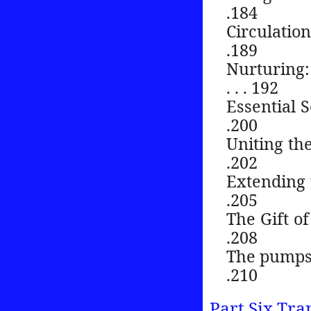
.184
Circulation of g
.189
Nurturing: 
. . . 192
Essential Servic
.200
Uniting the cam
.202
Extending the g
.205
The Gift of Oil 
.208
The pumps th
.210
Part Six Tra