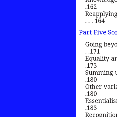
.162
Reapplying
. . . 164
Part Five So
Going beyond 
. .171
Equality and se
.173
Summing up . . .
.180
Other variations
.180
Essentialism . .
.183
Recognition . . 