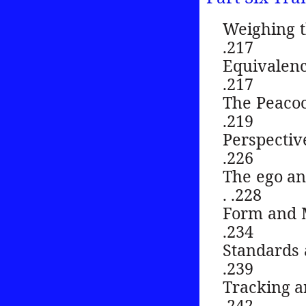
Weighing the sc
.217
Equivalence . . 
.217
The Peacock Wei
.219
Perspective an
.226
The ego and 
. .228
Form and Matter
.234
Standards and 
.239
Tracking and c
.242