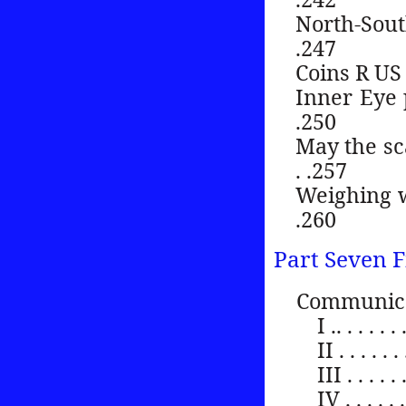
North-South ma
.247
Coins R US . . . 
Inner Eye poin
.250
May the scale
. .257
Weighing weigh
.260
Part Seven F
Communica
I .. . . . . . 
II . . . . . . 
III . . . . . .
IV . . . . . . 